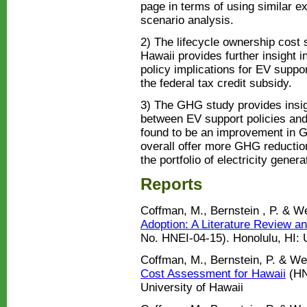
page in terms of using similar e
scenario analysis.
2) The lifecycle ownership cost s
Hawaii provides further insight i
policy implications for EV supp
the federal tax credit subsidy.
3) The GHG study provides insig
between EV support policies a
found to be an improvement in
overall offer more GHG reduction
the portfolio of electricity gener
Reports
Coffman, M., Bernstein , P. & W
Adoption: A Literature Review a
No. HNEI-04-15). Honolulu, HI: U
Coffman, M., Bernstein, P. & We
Cost Assessment for Hawaii
(HN
University of Hawaii