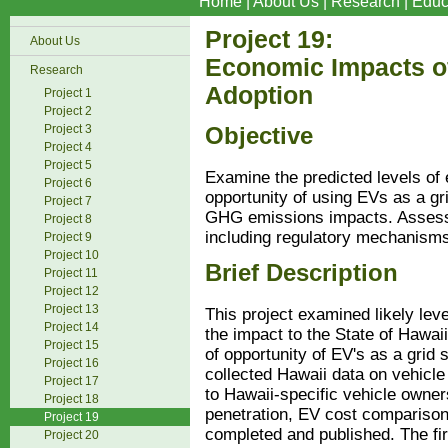
Home
|
About Us
|
Research
|
Educ
Project 19:
About Us
Economic Impacts of
Research
Adoption
Project 1
Project 2
Project 3
Objective
Project 4
Project 5
Examine the predicted levels of 
Project 6
opportunity of using EVs as a grid
Project 7
GHG emissions impacts. Assess 
Project 8
including regulatory mechanism
Project 9
Project 10
Brief Description
Project 11
Project 12
Project 13
This project examined likely leve
Project 14
the impact to the State of Hawai
Project 15
of opportunity of EV's as a grid 
Project 16
collected Hawaii data on vehicle
Project 17
to Hawaii-specific vehicle owner
Project 18
penetration, EV cost comparis
Project 19
completed and published. The fir
Project 20