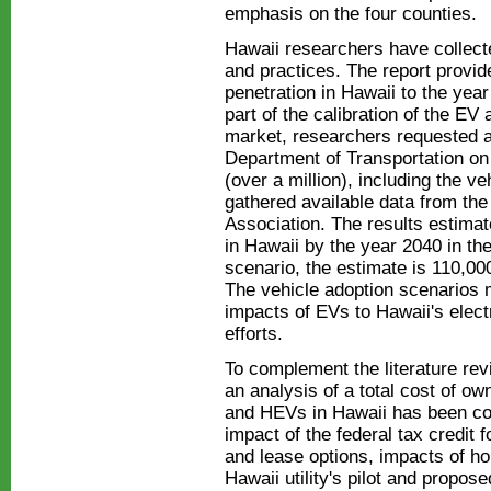
emphasis on the four counties.
Hawaii researchers have collecte
and practices. The report prov
penetration in Hawaii to the yea
part of the calibration of the EV
market, researchers requested a
Department of Transportation on 
(over a million), including the 
gathered available data from th
Association. The results estimat
in Hawaii by the year 2040 in the
scenario, the estimate is 110,00
The vehicle adoption scenarios 
impacts of EVs to Hawaii's elect
efforts.
To complement the literature re
an analysis of a total cost of o
and HEVs in Hawaii has been co
impact of the federal tax credit 
and lease options, impacts of ho
Hawaii utility's pilot and propose