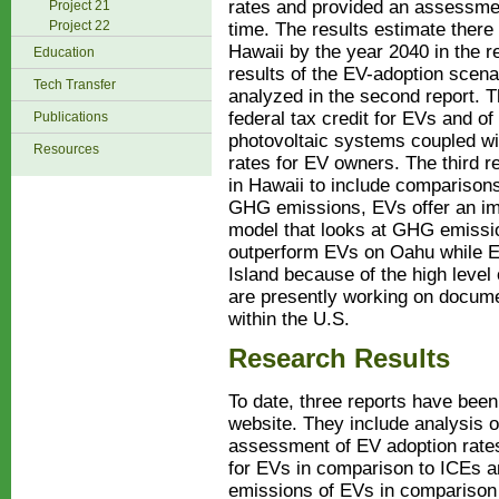
rates and provided an assessme
Project 21
Project 22
time. The results estimate there
Hawaii by the year 2040 in the 
Education
results of the EV-adoption scena
Tech Transfer
analyzed in the second report. T
federal tax credit for EVs and of
Publications
photovoltaic systems coupled wit
Resources
rates for EV owners. The third 
in Hawaii to include comparisons
GHG emissions, EVs offer an i
model that looks at GHG emiss
outperform EVs on Oahu while E
Island because of the high level
are presently working on docume
within the U.S.
Research Results
To date, three reports have be
website. They include analysis of
assessment of EV adoption rates
for EVs in comparison to ICEs 
emissions of EVs in comparison