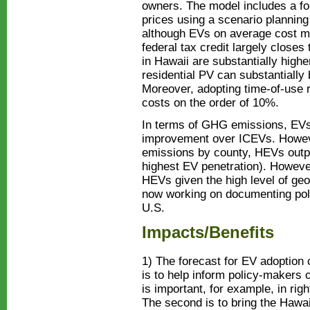
owners. The model includes a for
prices using a scenario plannin
although EVs on average cost m
federal tax credit largely closes
in Hawaii are substantially highe
residential PV can substantially
Moreover, adopting time-of-use ra
costs on the order of 10%.
In terms of GHG emissions, EVs
improvement over ICEVs. Howeve
emissions by county, HEVs outp
highest EV penetration). Howeve
HEVs given the high level of geo
now working on documenting poli
U.S.
Impacts/Benefits
1) The forecast for EV adoption 
is to help inform policy-makers 
is important, for example, in righ
The second is to bring the Haw