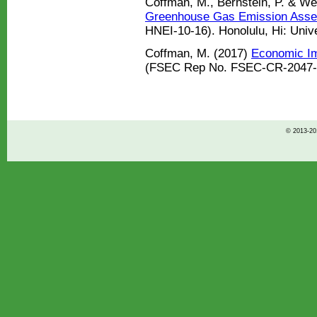
Coffman, M., Bernstein, P. & We
Greenhouse Gas Emission Asse
HNEI-10-16). Honolulu, Hi: Unive
Coffman, M. (2017)
Economic Imp
(FSEC Rep No. FSEC-CR-2047-17)
© 2013-201