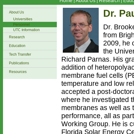
Home
|
About Us
|
Research
|
Educ
Dr. Pa
About Us
Universities
Personnel
Dr. Brook
UTC Information
from Brig
Research
2009, he 
Education
the Univer
Tech Transfer
Richard Parnas. His gra
Publications
addition of heteropolyac
Resources
membrane fuel cells (PE
temperature and low rela
accepted a post-doctora
where he investigated the
membranes as well as the
performance, all as pa
Working Group. He is cu
Florida Solar Energy Ce