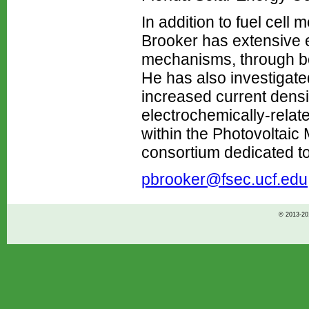
In addition to fuel cell
Brooker has extensive ex
mechanisms, through bot
He has also investigate
increased current densit
electrochemically-relate
within the Photovoltaic
consortium dedicated to
pbrooker@fsec.ucf.edu
© 2013-201